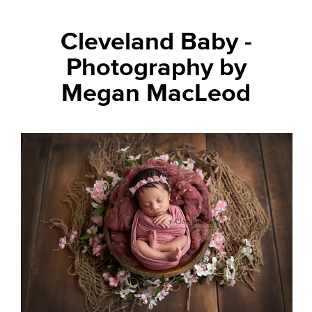
Cleveland Baby -
Photography by
Megan MacLeod