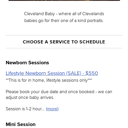
Cleveland Baby - where all of Clevelands
babies go for their one of a kind portraits.
CHOOSE A SERVICE TO SCHEDULE
Newborn Sessions
Lifestyle Newborn Session {SALE} - $550
**This is for in home, lifestyle sessions only***
Please book your due date and once booked - we can
adjust once baby arrives.
Session is 1-2 hour…
(more)
Mini Session