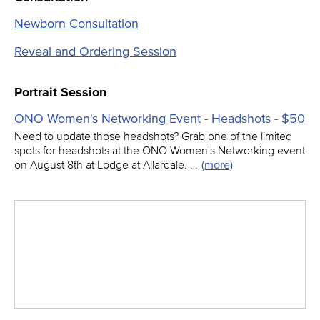
Newborn Consultation
Reveal and Ordering Session
Portrait Session
ONO Women's Networking Event - Headshots - $50
Need to update those headshots? Grab one of the limited
spots for headshots at the ONO Women's Networking event
on August 8th at Lodge at Allardale. …
(more)