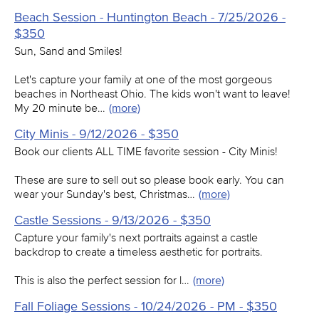
Beach Session - Huntington Beach - 7/25/2026 -
$350
Sun, Sand and Smiles!
Let's capture your family at one of the most gorgeous
beaches in Northeast Ohio. The kids won't want to leave!
My 20 minute be…
(more)
City Minis - 9/12/2026 - $350
Book our clients ALL TIME favorite session - City Minis!
These are sure to sell out so please book early. You can
wear your Sunday's best, Christmas…
(more)
Castle Sessions - 9/13/2026 - $350
Capture your family's next portraits against a castle
backdrop to create a timeless aesthetic for portraits.
This is also the perfect session for l…
(more)
Fall Foliage Sessions - 10/24/2026 - PM - $350