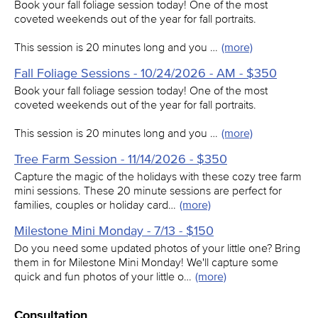
Book your fall foliage session today! One of the most
coveted weekends out of the year for fall portraits.
This session is 20 minutes long and you …
(more)
Fall Foliage Sessions - 10/24/2026 - AM - $350
Book your fall foliage session today! One of the most
coveted weekends out of the year for fall portraits.
This session is 20 minutes long and you …
(more)
Tree Farm Session - 11/14/2026 - $350
Capture the magic of the holidays with these cozy tree farm
mini sessions. These 20 minute sessions are perfect for
families, couples or holiday card…
(more)
Milestone Mini Monday - 7/13 - $150
Do you need some updated photos of your little one? Bring
them in for Milestone Mini Monday! We'll capture some
quick and fun photos of your little o…
(more)
Consultation